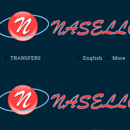
TRANSFERS
English
More
TRANSFERS SICILIA
Home
Inform
- MENU TRANSFERS
MADONIE -