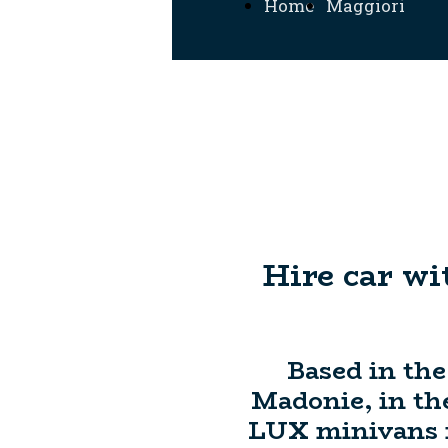
Home
Maggiori
Informazioni
Hire car wi
Based in the
Madonie, in the
LUX minivans fr