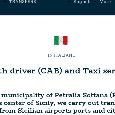
TRANSFERS
English
More
TRANSFERS SICILIA
Home
Inform
- MENU TRANSFERS
MADONIE -
IN ITALIANO
th driver (CAB) and Taxi serv
 municipality of Petralia Sottana (
 center of Sicily, we carry out tra
om Sicilian airports ports and cit