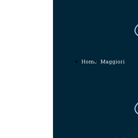
Home
Maggiori
Informazioni