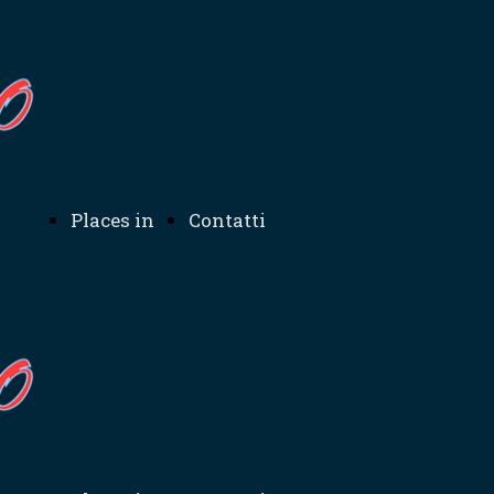
Places in
Contatti
ation
Sicily