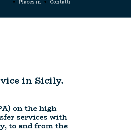
Places in
Contatti
ation
Sicily
ice in Sicily.
PA) on the high
nsfer services with
y, to and from the